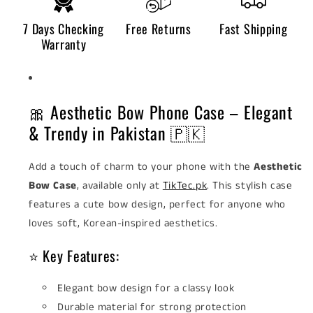
7 Days Checking
Free Returns
Fast Shipping
Warranty
🎀 Aesthetic Bow Phone Case – Elegant
& Trendy in Pakistan 🇵🇰
Add a touch of charm to your phone with the
Aesthetic
Bow Case
, available only at
TikTec.pk
. This stylish case
features a cute bow design, perfect for anyone who
loves soft, Korean-inspired aesthetics.
⭐ Key Features:
Elegant bow design for a classy look
Durable material for strong protection