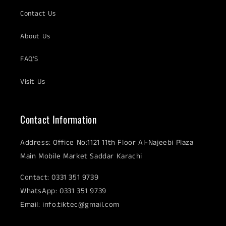
Contact Us
About Us
FAQ'S
Visit Us
Contact Information
Address: Office No:1121 11th Floor Al-Najeebi Plaza
Main Mobile Market Saddar Karachi
Contact: 0331 351 9739
WhatsApp: 0331 351 9739
Email: info.tiktec@gmail.com