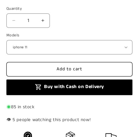
price
price
Quantity
Decrease
Increase
quantity
quantity
Models
for
for
Aesthetic
Aesthetic
Transparent
Transparent
Bow
Bow
Case
Case
Add to cart
Buy with Cash on Delivery
85 in stock
👁️
people watching this product now!