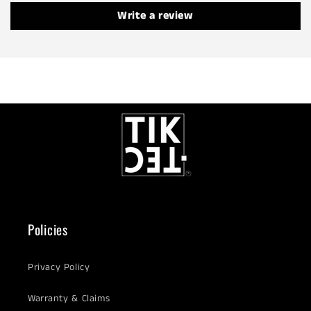
Write a review
Policies
Privacy Policy
Warranty & Claims