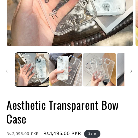
Open
O
media
m
1
2
in
i
modal
m
Aesthetic Transparent Bow
Case
Regular
Sale
Rs.1,495.00 PKR
Rs.2,995.00 PKR
Sale