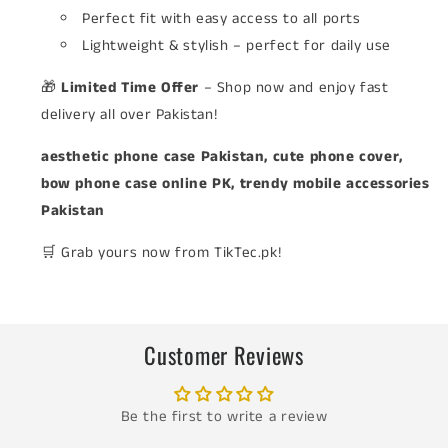
Perfect fit with easy access to all ports
Lightweight & stylish – perfect for daily use
🎁
Limited Time Offer
– Shop now and enjoy fast
delivery all over Pakistan!
aesthetic phone case Pakistan, cute phone cover,
bow phone case online PK, trendy mobile accessories
Pakistan
🛒 Grab yours now from TikTec.pk!
Customer Reviews
Be the first to write a review