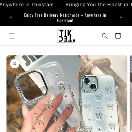
Skip to
ywhere in Pakistan!
Bringing You the Finest in Tec
content
ing-Edge
Enjoy Free Delivery Nationwide – Anywhere in
Bringi
Pakistan!
Cart
Skip to
product
information