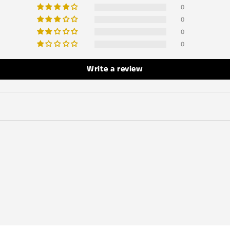
0
0
0
0
Write a review