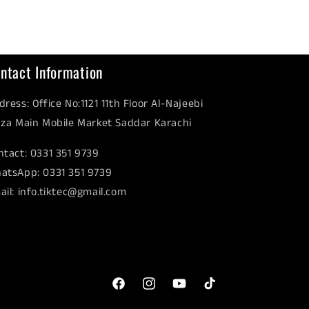
ntact Information
dress: Office No:1121 11th Floor Al-Najeebi
aza Main Mobile Market Saddar Karachi
ntact: 0331 351 9739
atsApp: 0331 351 9739
ail: info.tiktec@gmail.com
Facebook
Instagram
YouTube
TikTok