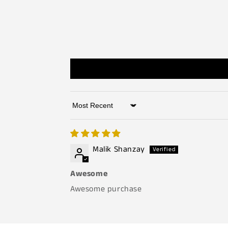
Sort by
Malik Shanzay
Awesome
Awesome purchase