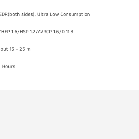
 EDR(both sides), Ultra Low Consumption
HFP 1.6/HSP 1.2/AVRCP 1.6/D 11.3
bout 15 – 25 m
6 Hours