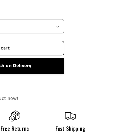
 cart
sh on Delivery
uct now!
Free Returns
Fast Shipping