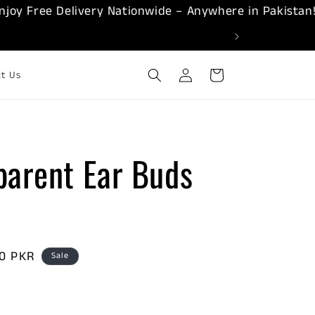
 Free Delivery Nationwide – Anywhere in Pakistan!
Log
Cart
ct Us
in
parent Ear Buds
00 PKR
Sale