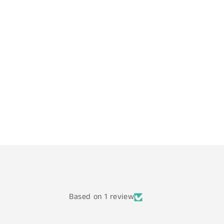
Based on 1 review