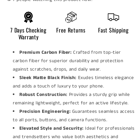
7 Days Checking
Free Returns
Fast Shipping
Warranty
Premium Carbon Fiber:
Crafted from top-tier
carbon fiber for superior durability and protection
against scratches, drops, and daily wear.
Sleek Matte Black Finish:
Exudes timeless elegance
and adds a touch of luxury to your phone.
Robust Construction:
Provides a sturdy grip while
remaining lightweight, perfect for an active lifestyle.
Precision Engineering:
Guarantees seamless access
to all ports, buttons, and camera functions.
Elevated Style and Security:
Ideal for professionals
and trendsetters who value both aesthetics and