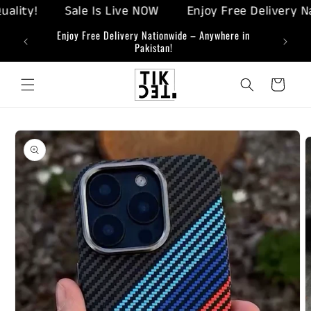
Skip to
ty!
Sale Is Live NOW
Enjoy Free Delivery Nati
content
ing-Edge
Enjoy Free Delivery Nationwide – Anywhere in
Bringi
Pakistan!
Cart
Skip to
product
information