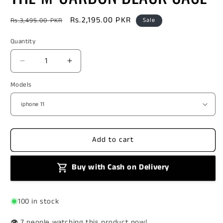
Regular
Sale
Rs.2,195.00 PKR
Rs.3,495.00 PKR
Sale
price
price
Quantity
Decrease
Increase
quantity
quantity
Models
for
for
THE
THE
M-
M-
CARBON
CARBON
BLACK
BLACK
CASE
CASE
Add to cart
Buy with Cash on Delivery
100 in stock
👁️
people watching this product now!