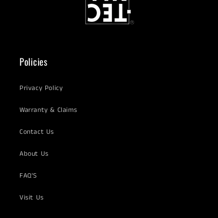
Policies
Privacy Policy
Warranty & Claims
Contact Us
About Us
FAQ'S
Visit Us