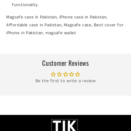
functionality.
Magsafe case in Pakistan, iPhone case in Pakistan,
Affordable case in Pakistan, Magsafe case, Best cover for
iPhone in Pakistan, magsafe wallet
Customer Reviews
Be the first to write a review