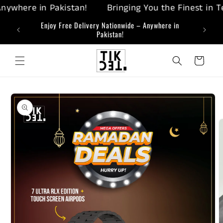
Skip to
where in Pakistan!
Bringing You the Finest in Tech
content
ing-Edge
Enjoy Free Delivery Nationwide – Anywhere in
Bringi
Pakistan!
Cart
Skip to
product
information