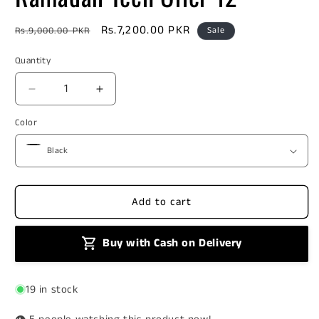
Regular
Sale
Rs.7,200.00 PKR
Rs.9,000.00 PKR
Sale
price
price
Quantity
Decrease
Increase
quantity
quantity
Color
for
for
Ramadan
Ramadan
Tech
Tech
Offer
Offer
12
12
Add to cart
Buy with Cash on Delivery
19 in stock