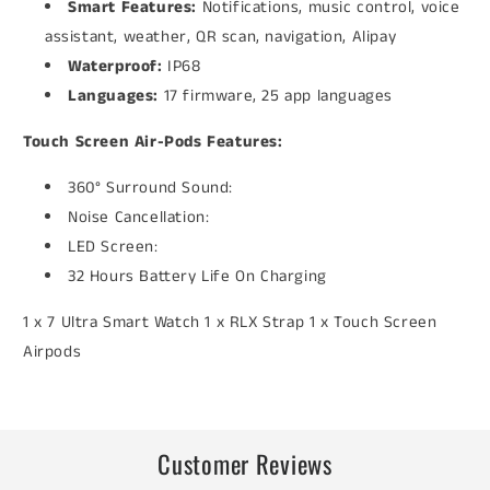
Smart Features:
Notifications, music control, voice
assistant, weather, QR scan, navigation, Alipay
Waterproof:
IP68
Languages:
17 firmware, 25 app languages
Touch Screen Air-Pods Features:
360° Surround Sound:
Noise Cancellation:
LED Screen:
32 Hours Battery Life On Charging
1 x 7 Ultra Smart Watch 1 x RLX Strap 1 x Touch Screen
Airpods
Customer Reviews