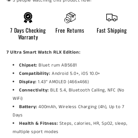
👁️
people watching this product now!
7 Days Checking
Free Returns
Fast Shipping
Warranty
7 Ultra Smart Watch RLX Edition:
Chipset:
Bluet rum AB5681
Compatibility:
Android 5.0+, iOS 10.0+
Display:
1.43" AMOLED (466x466)
Connectivity:
BLE 5.4, Bluetooth Calling, NFC (No
WiFi)
Battery:
400mAh, Wireless Charging (4h), Up to 7
Days
Health & Fitness:
Steps, calories, HR, SpO2, sleep,
multiple sport modes