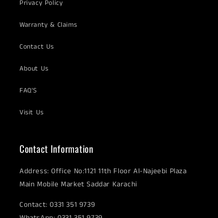
Privacy Policy
Warranty & Claims
Contact Us
About Us
FAQ'S
Visit Us
Contact Information
Address: Office No:1121 11th Floor Al-Najeebi Plaza
Main Mobile Market Saddar Karachi
Contact: 0331 351 9739
WhatsApp: 0331 351 9739