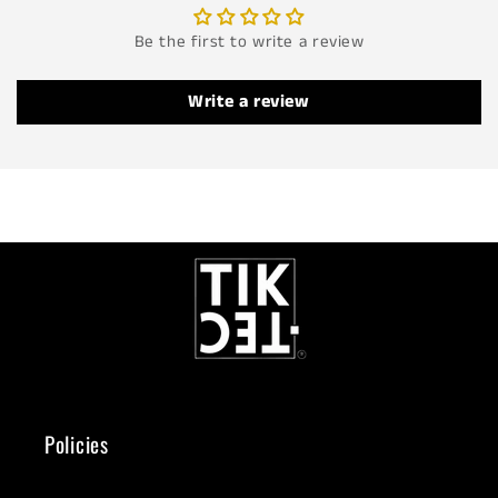
Be the first to write a review
Write a review
Policies