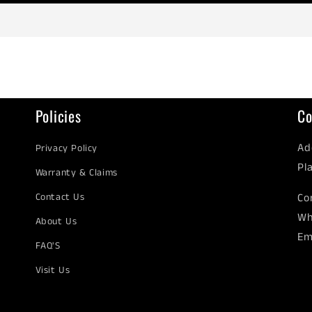
Policies
Co
Ad
Privacy Policy
Pl
Warranty & Claims
Contact Us
Co
Wh
About Us
Em
FAQ'S
Visit Us