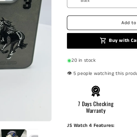
Tech
Tech
Offer
Offer
10
10
Add to
Buy with Ca
20 in stock
👁️
people watching this prod
7 Days Checking
Warranty
JS Watch 4 Features: