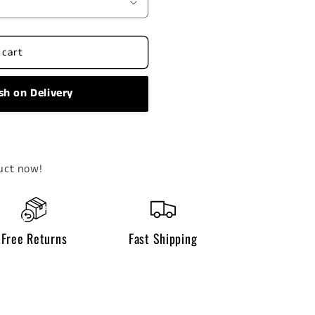
 cart
sh on Delivery
uct now!
Free Returns
Fast Shipping