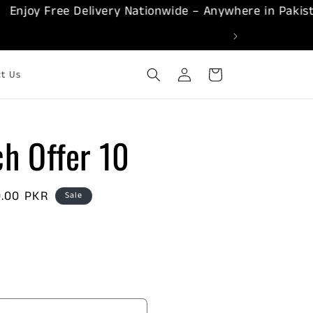
oy Free Delivery Nationwide – Anywhere in Pakistan!
Log
Cart
ct Us
in
h Offer 10
0.00 PKR
Sale