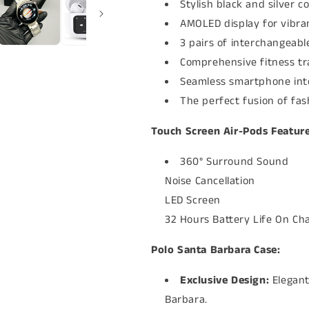
Stylish black and silver co
AMOLED display for vibran
3 pairs of interchangeabl
Comprehensive fitness tr
Seamless smartphone inte
The perfect fusion of fa
Touch Screen Air-Pods Feature
360° Surround Sound
Noise Cancellation
LED Screen
32 Hours Battery Life On Ch
Polo Santa Barbara Case:
Exclusive Design:
Elegant
Barbara.