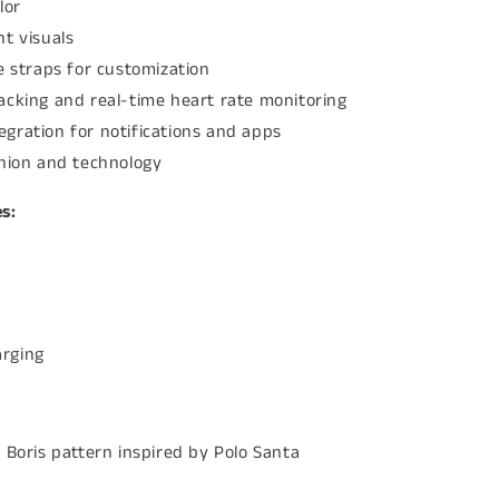
lor
t visuals
e straps for customization
acking and real-time heart rate monitoring
gration for notifications and apps
shion and technology
s:
arging
 Boris pattern inspired by Polo Santa