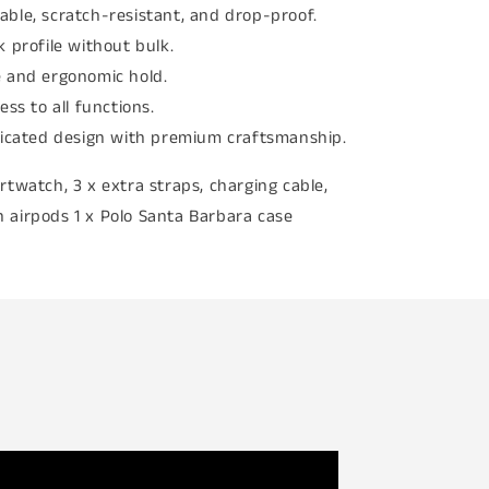
able, scratch-resistant, and drop-proof.
k profile without bulk.
 and ergonomic hold.
ess to all functions.
ticated design with premium craftsmanship.
rtwatch, 3 x extra straps, charging cable,
 airpods 1 x Polo Santa Barbara case