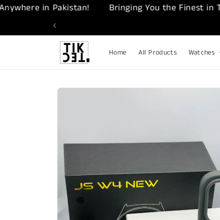
Skip to
ere in Pakistan!
Bringing You the Finest in Tech –
content
Home
All Products
Watches
Skip to
product
information