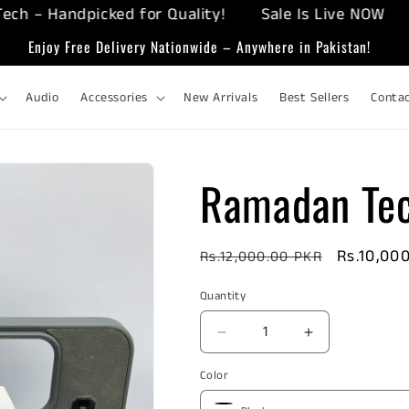
 Handpicked for Quality!
Sale Is Live NOW
Enj
Enjoy Free Delivery Nationwide – Anywhere in Pakistan!
Audio
Accessories
New Arrivals
Best Sellers
Conta
Ramadan Tec
Regular
Sale
Rs.10,00
Rs.12,000.00 PKR
price
price
Quantity
Decrease
Increase
quantity
quantity
Color
for
for
Ramadan
Ramadan