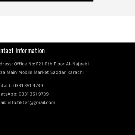
ntact Information
dress: Office No:1121 11th Floor Al-Najeebi
aza Main Mobile Market Saddar Karachi
ntact: 0331 351 9739
atsApp: 0331 351 9739
ail: info.tiktec@gmail.com