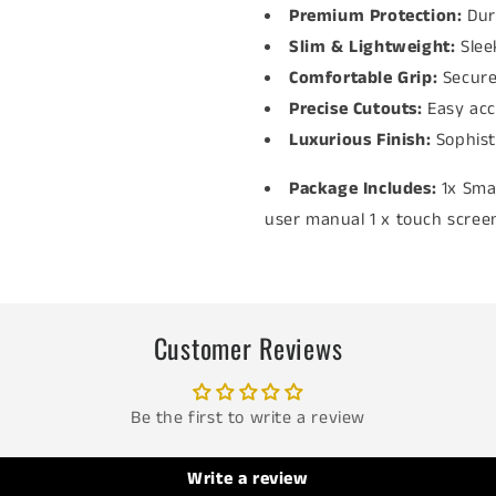
Premium Protection:
Dur
Slim & Lightweight:
Slee
Comfortable Grip:
Secure
Precise Cutouts:
Easy acc
Luxurious Finish:
Sophis
Package Includes:
1x Sma
user manual 1 x touch screen
Customer Reviews
Be the first to write a review
Write a review