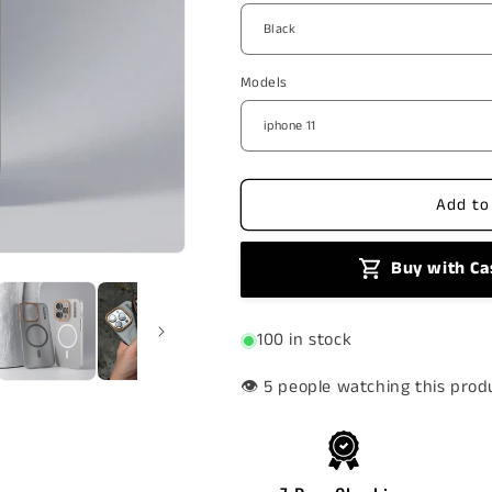
Syndee
Syndee
MagSafe
MagSafe
Case
Case
Models
Add to
Buy with Ca
100 in stock
👁️
people watching this prod