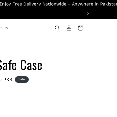
 Free Delivery Nationwide – Anywhere in Pakistan!
Log
Cart
ct Us
in
afe Case
00 PKR
Sale