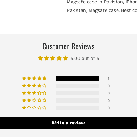
Magsafe case in Pakistan, iPhon
Pakistan, Magsafe case, Best co
Customer Reviews
5.00 out of 5
1
0
0
0
0
Write a review