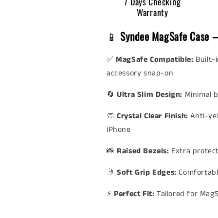
7 Days Checking
Warranty
📱
Syndee MagSafe Case –
✅
MagSafe Compatible:
Built-
accessory snap-on
🔄
Ultra Slim Design:
Minimal b
🧼
Crystal Clear Finish:
Anti-ye
iPhone
📸
Raised Bezels:
Extra protec
🤳
Soft Grip Edges:
Comfortabl
⚡
Perfect Fit:
Tailored for Mag