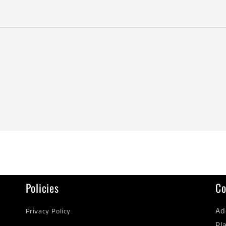
Policies
Co
Ad
Privacy Policy
Pl