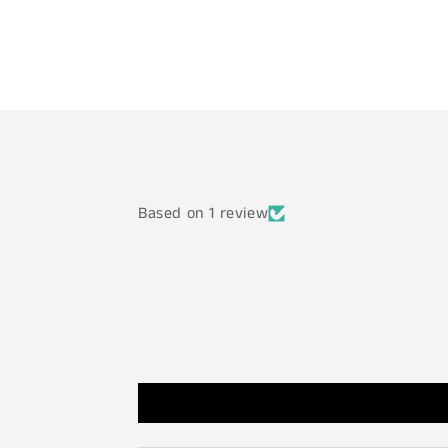
Based on 1 review