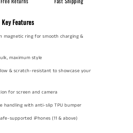
Free Returns
Fast Shipping
 Key Features
in magnetic ring for smooth charging &
ulk, maximum style
llow & scratch-resistant to showcase your
tion for screen and camera
e handling with anti-slip TPU bumper
Safe-supported iPhones (11 & above)