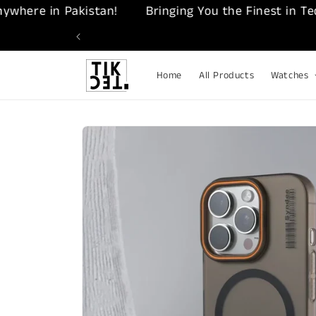
Skip to
re in Pakistan!
Bringing You the Finest in Tech – 
content
Home
All Products
Watches
Skip to
product
information