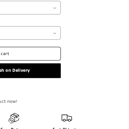
 cart
sh on Delivery
uct now!