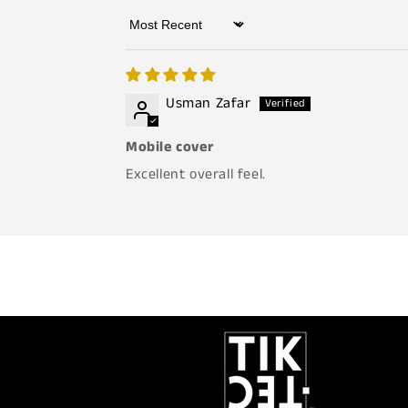
Sort by
Usman Zafar
Mobile cover
Excellent overall feel.