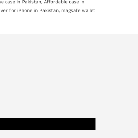
e case in Pakistan, Affordable case in
ver for iPhone in Pakistan, magsafe wallet