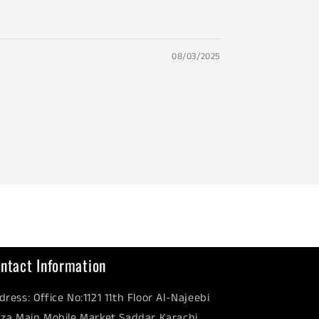
08/03/2025
ntact Information
dress: Office No:1121 11th Floor Al-Najeebi
aza Main Mobile Market Saddar Karachi