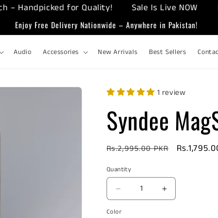
Handpicked for Quality!
Sale Is Live NOW
Enjoy
Enjoy Free Delivery Nationwide – Anywhere in Pakistan!
Audio
Accessories
New Arrivals
Best Sellers
Conta
1 review
Syndee MagS
Regular
Sale
Rs.1,795.
Rs.2,995.00 PKR
price
price
Quantity
Decrease
Increase
quantity
quantity
Color
for
for